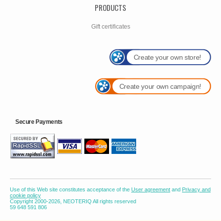
PRODUCTS
Gift certificates
Create your own store!
Create your own campaign!
Secure Payments
Use of this Web site constitutes acceptance of the
User agreement
and
Privacy and
cookie policy
Copyright 2000-2026, NEOTERIQ All rights reserved
59 648 591 806