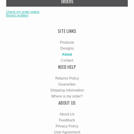
ORDERS
Check my order status
Report problem
SITE LINKS
Products
Designs
About
Contact
NEED HELP
Returns Policy
Guarantee
Shipping information
Where is my order?
ABOUT US
About Us
Feedback
Privacy Policy
User Agreement