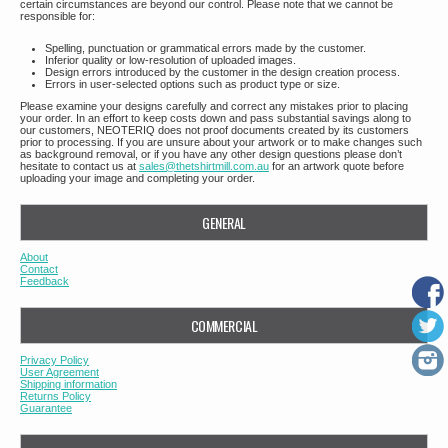
certain circumstances are beyond our control. Please note that we cannot be
responsible for:
Spelling, punctuation or grammatical errors made by the customer.
Inferior quality or low-resolution of uploaded images.
Design errors introduced by the customer in the design creation process.
Errors in user-selected options such as product type or size.
Please examine your designs carefully and correct any mistakes prior to placing
your order. In an effort to keep costs down and pass substantial savings along to
our customers, NEOTERIQ does not proof documents created by its customers
prior to processing. If you are unsure about your artwork or to make changes such
as background removal, or if you have any other design questions please don’t
hesitate to contact us at
sales@thetshirtmill.com.au
for an artwork quote before
uploading your image and completing your order.
GENERAL
About
Contact
Feedback
COMMERCIAL
Privacy Policy
User Agreement
Shipping information
Returns Policy
Guarantee