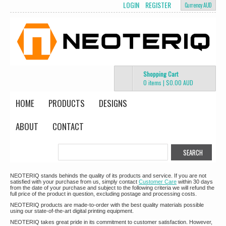
LOGIN
REGISTER
Currency AUD
Shopping Cart
0 items
|
$0.00
AUD
HOME
PRODUCTS
DESIGNS
ABOUT
CONTACT
NEOTERIQ stands behinds the quality of its products and service. If you are not
satisfied with your purchase from us, simply contact
Customer Care
within 30 days
from the date of your purchase and subject to the following criteria we will refund the
full price of the product in question, excluding postage and processing costs.
NEOTERIQ products are made-to-order with the best quality materials possible
using our state-of-the-art digital printing equipment.
NEOTERIQ takes great pride in its commitment to customer satisfaction. However,