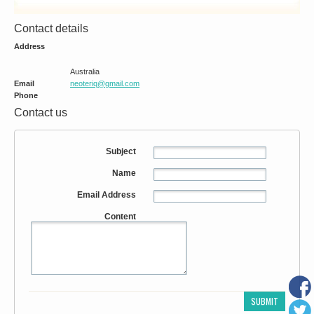
Contact details
Address
Australia
Email
neoteriq@gmail.com
Phone
Contact us
Subject
Name
Email Address
Content