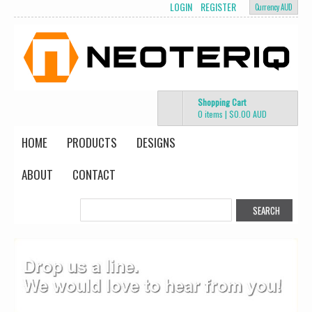
LOGIN
REGISTER
Currency AUD
Shopping Cart
0 items
|
$0.00
AUD
HOME
PRODUCTS
DESIGNS
ABOUT
CONTACT