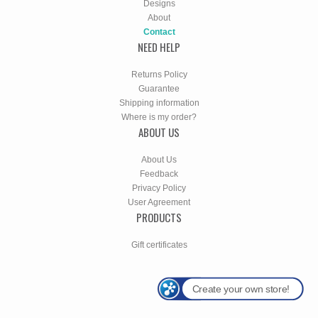
Designs
About
Contact
NEED HELP
Returns Policy
Guarantee
Shipping information
Where is my order?
ABOUT US
About Us
Feedback
Privacy Policy
User Agreement
PRODUCTS
Gift certificates
Create your own store!