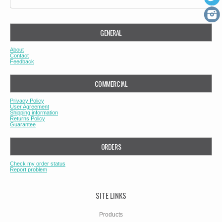
GENERAL
About
Contact
Feedback
COMMERCIAL
Privacy Policy
User Agreement
Shipping information
Returns Policy
Guarantee
ORDERS
Check my order status
Report problem
SITE LINKS
Products