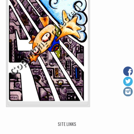
SITE LINKS