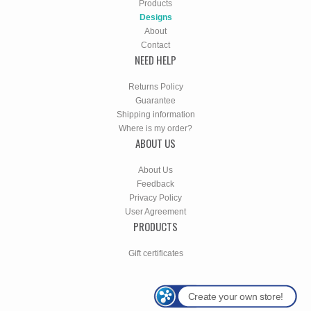
Products
Designs
About
Contact
NEED HELP
Returns Policy
Guarantee
Shipping information
Where is my order?
ABOUT US
About Us
Feedback
Privacy Policy
User Agreement
PRODUCTS
Gift certificates
Create your own store!