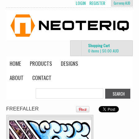
LOGIN
REGISTER
Currency AUD
Shopping Cart
0 items
|
$0.00
AUD
HOME
PRODUCTS
DESIGNS
ABOUT
CONTACT
Change Product
view all customizable products
FREEFALLER