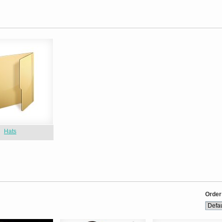
Hats
Order