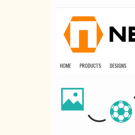
HOME
PRODUCTS
DESIGNS