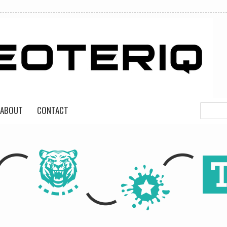
ABOUT
CONTACT