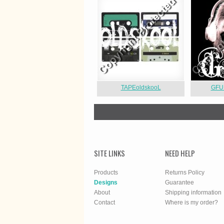
TAPEoldskooL
GFU
SITE LINKS
NEED HELP
Products
Returns Policy
Designs
Guarantee
About
Shipping information
Contact
Where is my order?