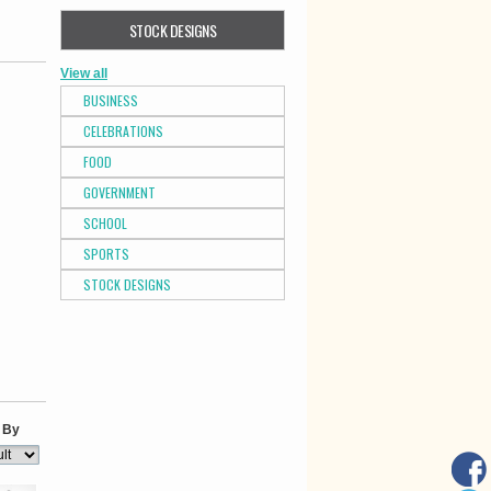
STOCK DESIGNS
View all
BUSINESS
CELEBRATIONS
FOOD
GOVERNMENT
SCHOOL
SPORTS
STOCK DESIGNS
 By