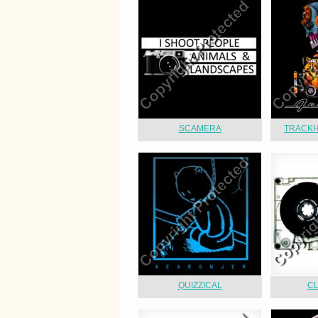
SCAMERA
TRACKH
QUIZZICAL
C