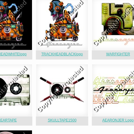
EADWHITElogo
TRACKHEADBLACKlogo
WARFIGHTER
LEARTAPE
SKULLTAPE1500
AEARONJER Logo