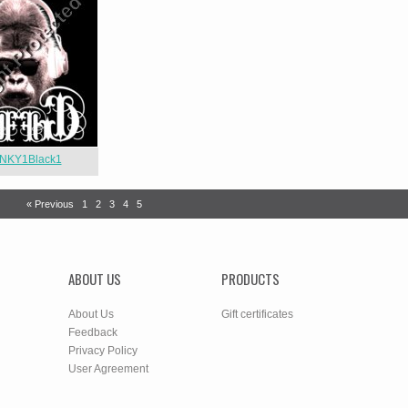
NKY1Black1
« Previous
1
2
3
4
5
ABOUT US
PRODUCTS
About Us
Gift certificates
Feedback
Privacy Policy
User Agreement