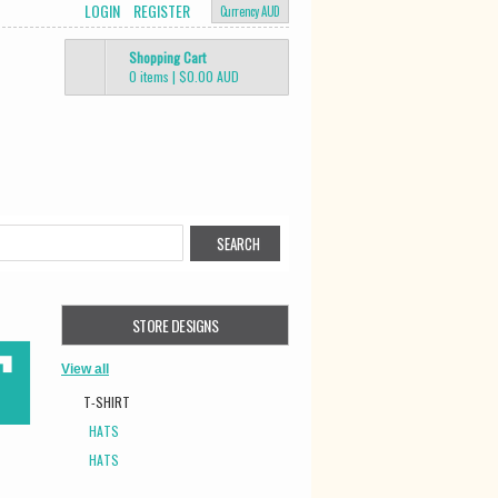
LOGIN
REGISTER
Currency AUD
Shopping Cart
0 items
|
$0.00
AUD
STORE DESIGNS
View all
T-SHIRT
HATS
HATS