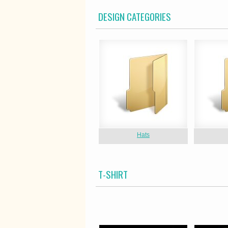
DESIGN CATEGORIES
Hats
T-SHIRT