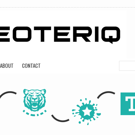
ABOUT
CONTACT