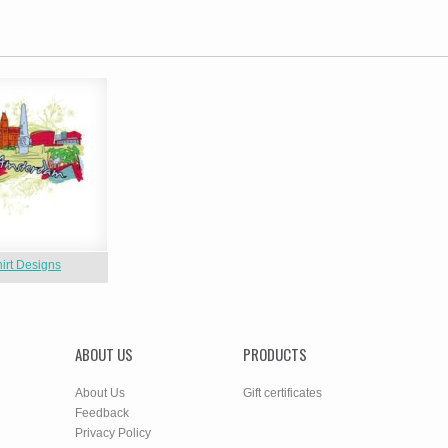
hirt Designs
ABOUT US
PRODUCTS
About Us
Gift certificates
Feedback
Privacy Policy