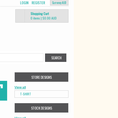
LOGIN
REGISTER
Currency AUD
Shopping Cart
0 items
|
$0.00
AUD
STORE DESIGNS
View all
T-SHIRT
STOCK DESIGNS