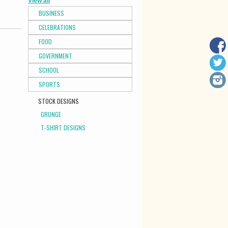
View all
BUSINESS
CELEBRATIONS
FOOD
GOVERNMENT
SCHOOL
SPORTS
STOCK DESIGNS
GRUNGE
T-SHIRT DESIGNS