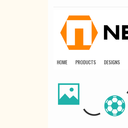
HOME
PRODUCTS
DESIGNS