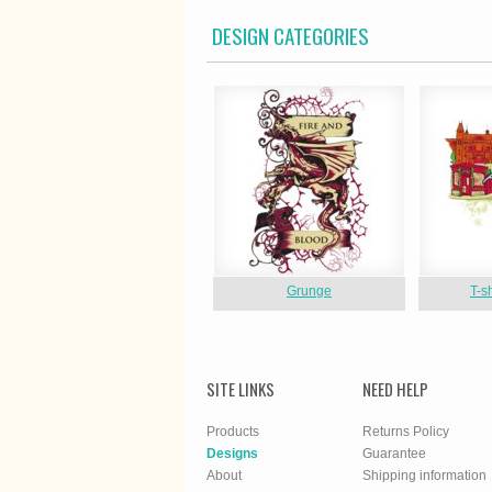
DESIGN CATEGORIES
Grunge
T-s
SITE LINKS
NEED HELP
Products
Returns Policy
Designs
Guarantee
About
Shipping information