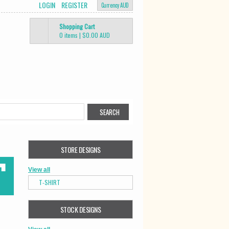
LOGIN
REGISTER
Currency AUD
Shopping Cart
0 items
|
$0.00
AUD
STORE DESIGNS
View all
T-SHIRT
STOCK DESIGNS