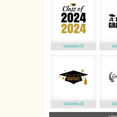
Graduation 05
Gra
Graduation 09
Gra
« Prev