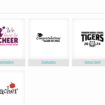
eerleading
Graduation
School Spirit