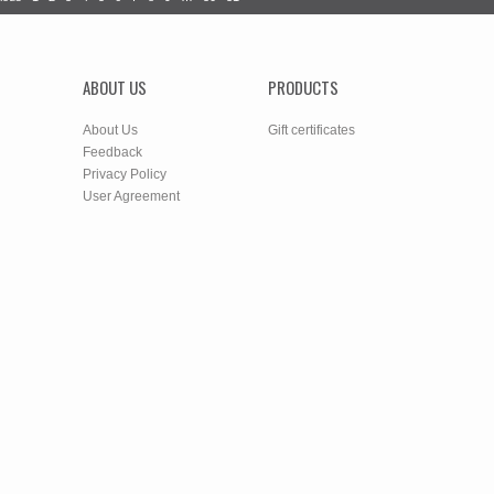
ABOUT US
PRODUCTS
About Us
Gift certificates
Feedback
Privacy Policy
User Agreement