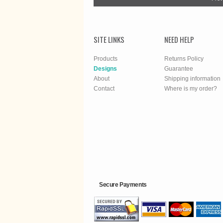
SITE LINKS
NEED HELP
Products
Returns Policy
Designs
Guarantee
About
Shipping information
Contact
Where is my order?
Secure Payments