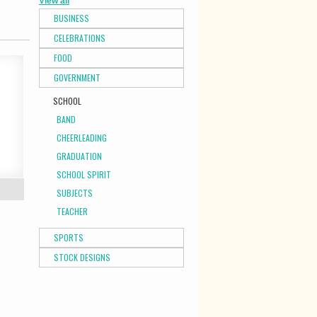
View all
BUSINESS
CELEBRATIONS
FOOD
GOVERNMENT
SCHOOL
BAND
CHEERLEADING
GRADUATION
SCHOOL SPIRIT
SUBJECTS
TEACHER
SPORTS
STOCK DESIGNS