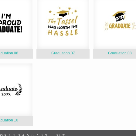
duation 06
Graduation 07
Graduation 08
duation 10
ious
1
2
3
4
5
6
7
8
9
…
30
31