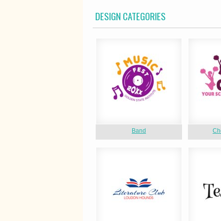
DESIGN CATEGORIES
Band
Ch