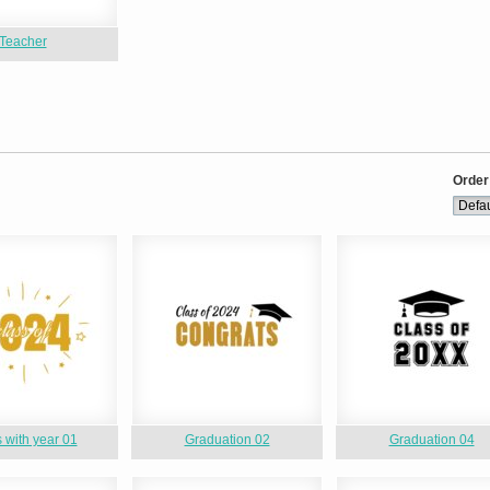
Teacher
Order
 with year 01
Graduation 02
Graduation 04