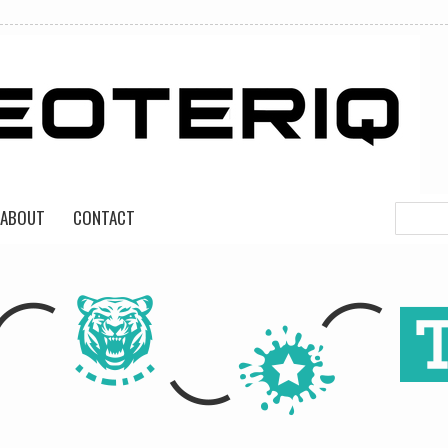
ABOUT
CONTACT