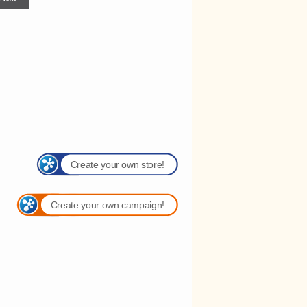
Create your own store!
Create your own campaign!