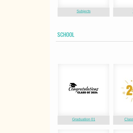
Subjects
SCHOOL
Graduation 01
Class