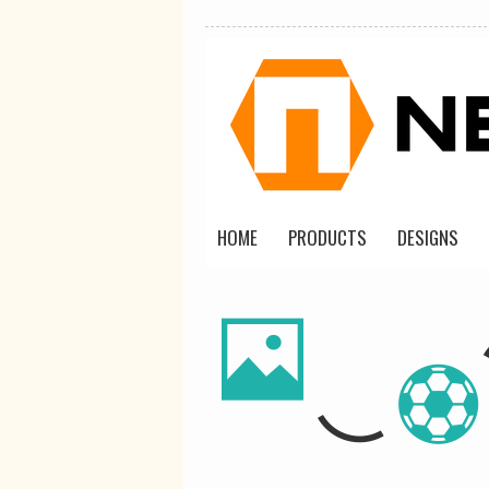
HOME
PRODUCTS
DESIGNS