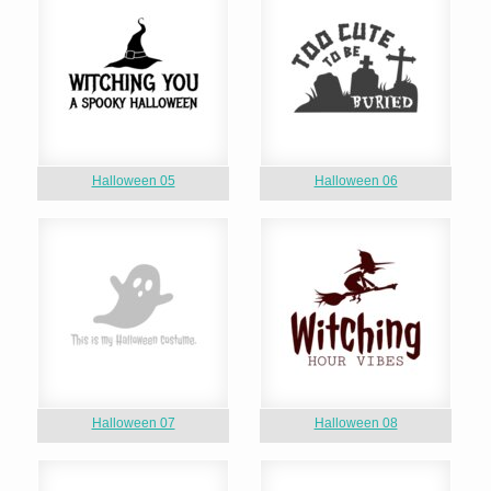
Halloween 05
Halloween 06
Halloween 07
Halloween 08