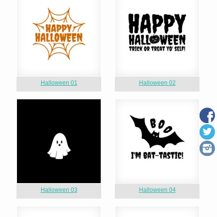
Halloween 01
Halloween 02
Halloween 03
Halloween 04