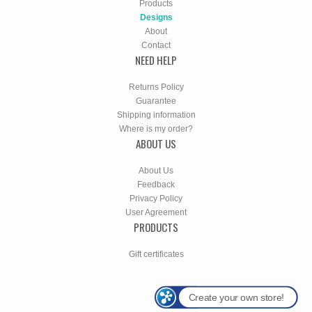
Products
Designs
About
Contact
NEED HELP
Returns Policy
Guarantee
Shipping information
Where is my order?
ABOUT US
About Us
Feedback
Privacy Policy
User Agreement
PRODUCTS
Gift certificates
Create your own store!