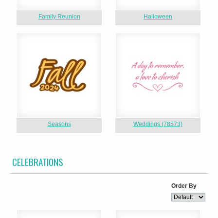
Family Reunion
Halloween
Seasons
Weddings (78573)
CELEBRATIONS
Order By