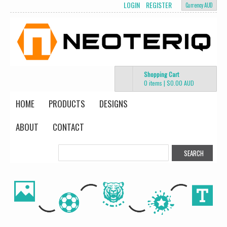
LOGIN
REGISTER
Currency AUD
Shopping Cart
0 items
|
$0.00
AUD
HOME
PRODUCTS
DESIGNS
ABOUT
CONTACT