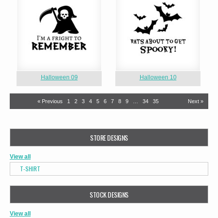
Halloween 09
Halloween 10
« Previous
1
2
3
4
5
6
7
8
9
…
34
35
Next »
STORE DESIGNS
View all
T-SHIRT
STOCK DESIGNS
View all