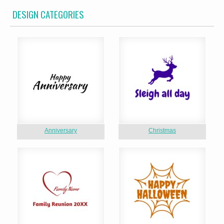
DESIGN CATEGORIES
Anniversary
Christmas