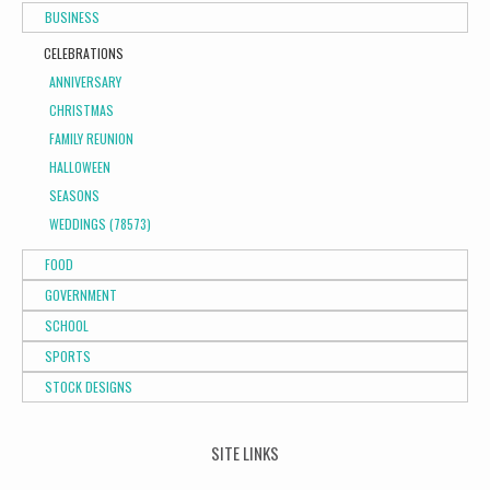
BUSINESS
CELEBRATIONS
ANNIVERSARY
CHRISTMAS
FAMILY REUNION
HALLOWEEN
SEASONS
WEDDINGS (78573)
FOOD
GOVERNMENT
SCHOOL
SPORTS
STOCK DESIGNS
SITE LINKS