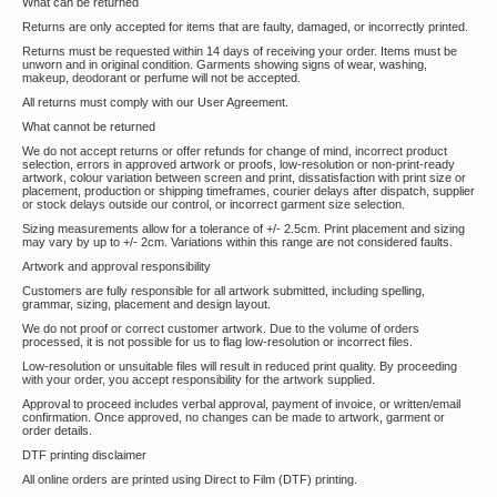
What can be returned
Returns are only accepted for items that are faulty, damaged, or incorrectly printed.
Returns must be requested within 14 days of receiving your order. Items must be
unworn and in original condition. Garments showing signs of wear, washing,
makeup, deodorant or perfume will not be accepted.
All returns must comply with our User Agreement.
What cannot be returned
We do not accept returns or offer refunds for change of mind, incorrect product
selection, errors in approved artwork or proofs, low-resolution or non-print-ready
artwork, colour variation between screen and print, dissatisfaction with print size or
placement, production or shipping timeframes, courier delays after dispatch, supplier
or stock delays outside our control, or incorrect garment size selection.
Sizing measurements allow for a tolerance of +/- 2.5cm. Print placement and sizing
may vary by up to +/- 2cm. Variations within this range are not considered faults.
Artwork and approval responsibility
Customers are fully responsible for all artwork submitted, including spelling,
grammar, sizing, placement and design layout.
We do not proof or correct customer artwork. Due to the volume of orders
processed, it is not possible for us to flag low-resolution or incorrect files.
Low-resolution or unsuitable files will result in reduced print quality. By proceeding
with your order, you accept responsibility for the artwork supplied.
Approval to proceed includes verbal approval, payment of invoice, or written/email
confirmation. Once approved, no changes can be made to artwork, garment or
order details.
DTF printing disclaimer
All online orders are printed using Direct to Film (DTF) printing.