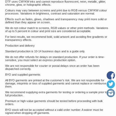
DTF uses CMYKW inks and cannot reproduce fluorescent, neon, metallic, glitter,
chrome, glow, or holographic effects.
Colours may vary between screens and print due to RGB versus CMYKW colour
processes. Variations in brightness, contrast and saturation are normal.
Effects such as fades, glows, shadows and transparency may print more solid or
defined than they appear on screen.
We do not colour match to screens, RGB values or other print methods. Variations
of up to 5 percent in colour and print size are considered acceptable.
For best results, we recommend bold, solid artwork and avoiding fine gradients or
transparency effects.
Production and delivery
Standard production is 10-14 business days and is a guide only.
We do not offer refunds for delays on standard production. If your order is time-
sensitive, you must select an express production option.
We are not responsible for courier or postal delays once an order has been
dispatched correctly.
BYO and supplied garments
All BYO garments are printed at the customer’s risk. We are not responsible for
damage, misprints or loss of supplied garments and cannot replace or reimburse
them.
We recommend supplying extra garments for testing or ordering a sample prior to
full production.
Premium or high-value garments should be tested before proceeding with bulk
orders.
BYO stock will not be accepted without a valid order number. A waiver must be
signed when dropping off garments.