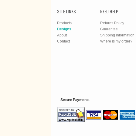
SITE LINKS
NEED HELP
Products
Returns Policy
Designs
Guarantee
About
Shipping information
Contact
Where is my order?
Secure Payments