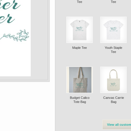
Tee
Tee
Maple Tee
Youth Staple
Tee
Budget Calico
Canvas Carrie
Tote Bag
Bag
View all custom