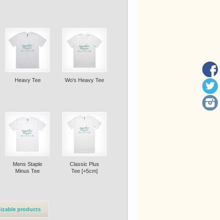
Heavy Tee
Wo's Heavy Tee
Mens Staple
Classic Plus
Minus Tee
Tee [+5cm]
izable products