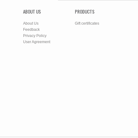
ABOUT US
PRODUCTS
About Us
Gift certificates
Feedback
Privacy Policy
User Agreement