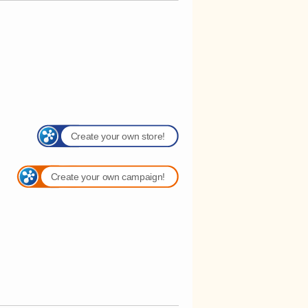
Create your own store!
Create your own campaign!