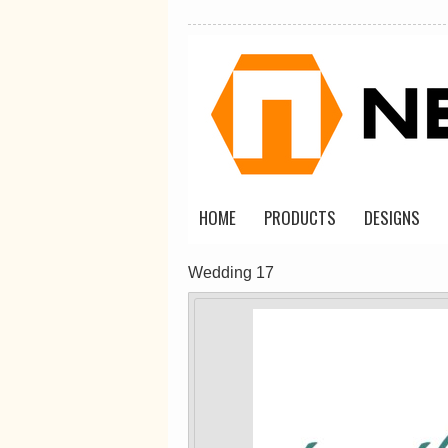
Classic Plus Tee
[+5cm]
DTF Printing
from
$36.60
AUD
*
HOME
PRODUCTS
DESIGNS
view all customizable p
Wedding 17