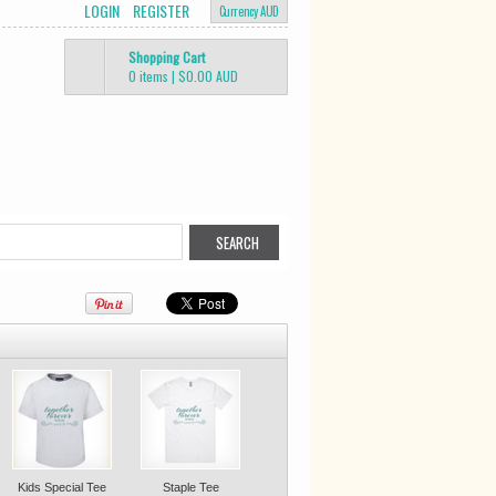
LOGIN
REGISTER
Currency AUD
Shopping Cart
0 items
|
$0.00
AUD
Kids Special Tee
Staple Tee