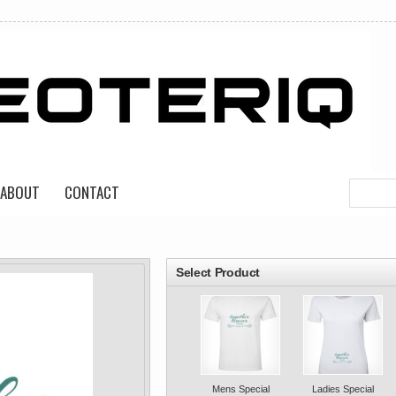
ABOUT
CONTACT
roducts
Select Product
Mens Special
Ladies Special