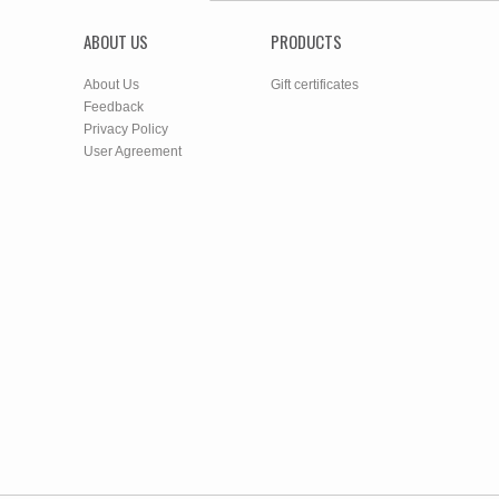
ABOUT US
PRODUCTS
About Us
Gift certificates
Feedback
Privacy Policy
User Agreement