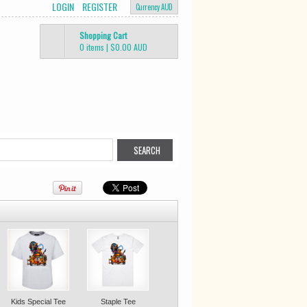
LOGIN
REGISTER
Currency AUD
Shopping Cart
0 items
|
$0.00
AUD
Kids Special Tee
Staple Tee