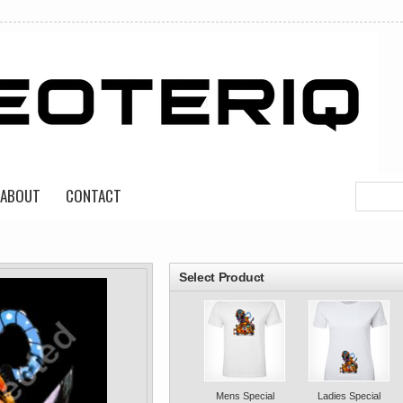
ABOUT
CONTACT
roducts
Select Product
Mens Special
Ladies Special