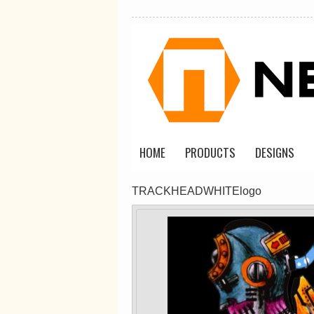
Classic Plus Tee
[+5cm]
DTF Printing
from
$36.60
AUD
*
HOME
PRODUCTS
DESIGNS
view all customizable p
TRACKHEADWHITElogo