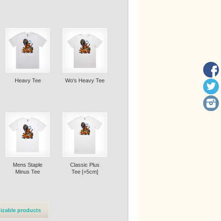
Heavy Tee
Wo's Heavy Tee
Mens Staple
Classic Plus
Minus Tee
Tee [+5cm]
izable products