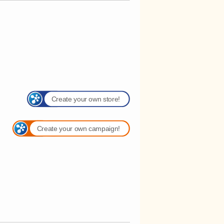
Create your own store!
Create your own campaign!