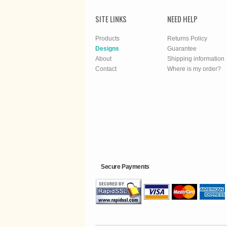
SITE LINKS
NEED HELP
Products
Returns Policy
Designs
Guarantee
About
Shipping information
Contact
Where is my order?
Secure Payments