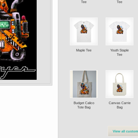
Tee
Tee
Maple Tee
Youth Staple
Tee
Budget Calico
Canvas Carrie
Tote Bag
Bag
View all custom