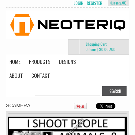
LOGIN
REGISTER
Currency AUD
Screen Printing
from
$13.75
AUD
*
Shopping Cart
0 items
|
$0.00
AUD
HOME
PRODUCTS
DESIGNS
Classic Plus Tee
[+5cm]
DTF Printing
ABOUT
CONTACT
from
$36.60
AUD
*
view all customizable products
SCAMERA