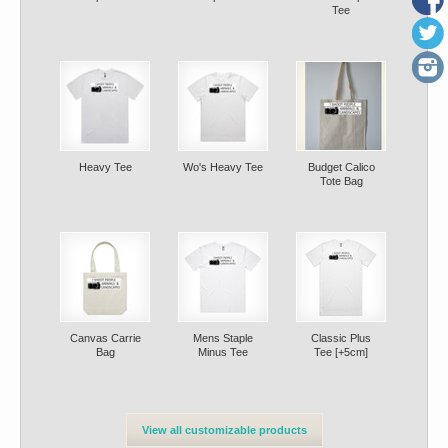
Tee
Heavy Tee
Wo's Heavy Tee
Budget Calico
Tote Bag
Canvas Carrie
Mens Staple
Classic Plus
Bag
Minus Tee
Tee [+5cm]
View all customizable products