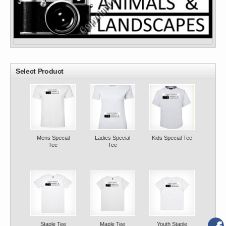
Select Product
Mens Special
Ladies Special
Kids Special Tee
Tee
Tee
Staple Tee
Maple Tee
Youth Staple