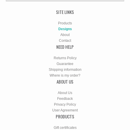
SITE LINKS
Products
Designs
About
Contact
NEED HELP
Returns Policy
Guarantee
Shipping information
Where is my order?
ABOUT US
About Us
Feedback
Privacy Policy
User Agreement
PRODUCTS
Gift certificates