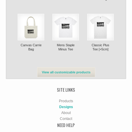
Canvas Carrie
Mens Staple
Classic Plus
Bag
Minus Tee
Tee [+5cm]
View all customizable products
SITE LINKS
Products
Designs
About
Contact
NEED HELP