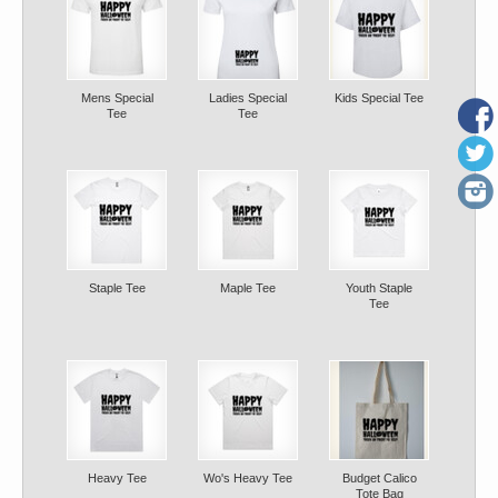
Mens Special
Ladies Special
Kids Special Tee
Tee
Tee
Staple Tee
Maple Tee
Youth Staple
Tee
Heavy Tee
Wo's Heavy Tee
Budget Calico
Tote Bag