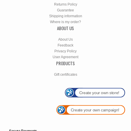
Returns Policy
Guarantee
Shipping information
Where is my order?
ABOUT US
About Us
Feedback
Privacy Policy
User Agreement
PRODUCTS
Gift certificates
Create your own store!
Create your own campaign!