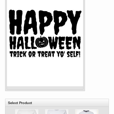
Select Product