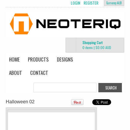
LOGIN
REGISTER
Currency AUD
Shopping Cart
Mens Staple
Classic Plus Tee
0 items
|
$0.00
AUD
Minus Tee
[+5cm]
DTF Printing
DTF Printing
HOME
PRODUCTS
DESIGNS
from
$28.89
from
$36.60
AUD
*
AUD
*
Screen Printing
ABOUT
CONTACT
from
$13.75
AUD
*
view all customizable products
Halloween 02