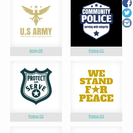
Army 05
Police 01
Police 02
Police 03