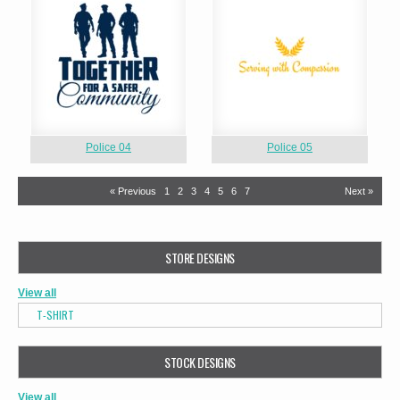
Police 04
Police 05
« Previous
1
2
3
4
5
6
7
Next »
STORE DESIGNS
View all
T-SHIRT
STOCK DESIGNS
View all