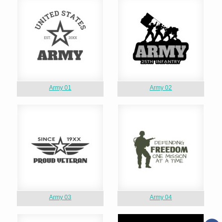
Army 01
Army 02
Army 03
Army 04