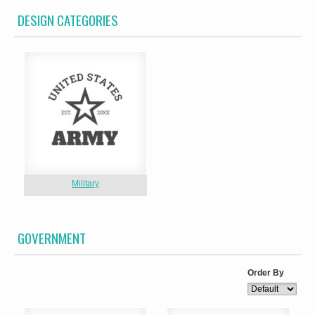
DESIGN CATEGORIES
Military
GOVERNMENT
Order By