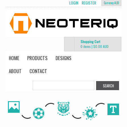
LOGIN
REGISTER
Currency AUD
Shopping Cart
0 items
|
$0.00
AUD
HOME
PRODUCTS
DESIGNS
ABOUT
CONTACT