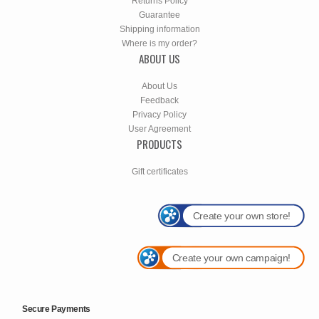
Returns Policy
Guarantee
Shipping information
Where is my order?
ABOUT US
About Us
Feedback
Privacy Policy
User Agreement
PRODUCTS
Gift certificates
Create your own store!
Create your own campaign!
Secure Payments