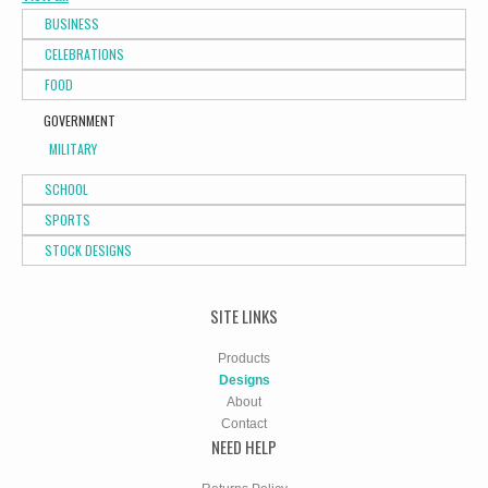
BUSINESS
CELEBRATIONS
FOOD
GOVERNMENT
MILITARY
SCHOOL
SPORTS
STOCK DESIGNS
SITE LINKS
Products
Designs
About
Contact
NEED HELP